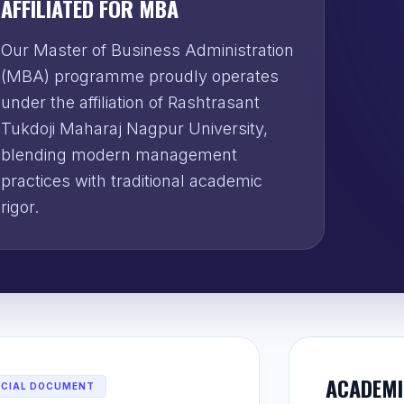
AFFILIATED FOR MBA
Our Master of Business Administration
(MBA) programme proudly operates
under the affiliation of Rashtrasant
Tukdoji Maharaj Nagpur University,
blending modern management
practices with traditional academic
rigor.
ACADEMI
ICIAL DOCUMENT