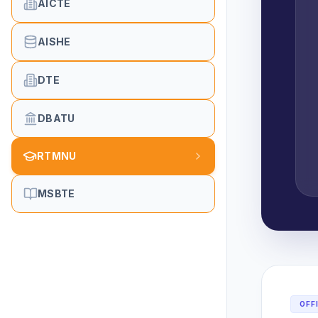
AICTE
AISHE
DTE
DBATU
RTMNU
MSBTE
OFF