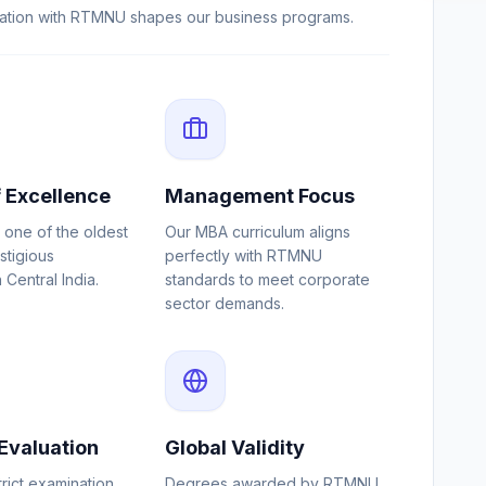
liation with RTMNU shapes our business programs.
 Excellence
Management Focus
h one of the oldest
Our MBA curriculum aligns
stigious
perfectly with RTMNU
n Central India.
standards to meet corporate
sector demands.
Evaluation
Global Validity
trict examination
Degrees awarded by RTMNU