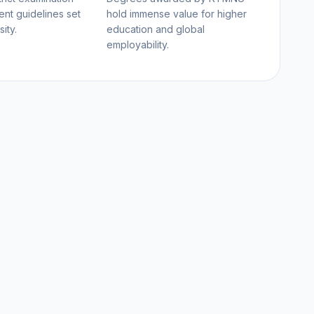
nt guidelines set
hold immense value for higher
ity.
education and global
employability.