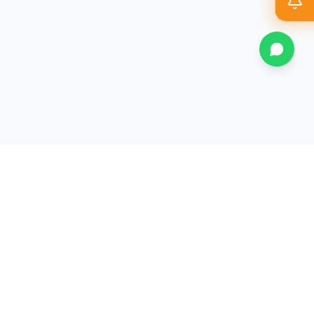
Magazine
Athletics
Sustainability
Contact Us
All JD College
▼
History
Mandatory Disclosure
Committees
Student Support