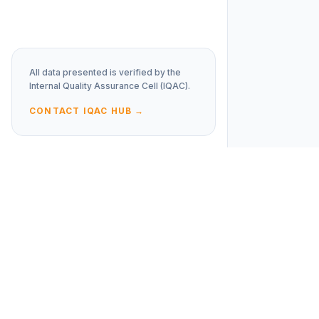
All data presented is verified by the
Internal Quality Assurance Cell (IQAC).
CONTACT IQAC HUB →
JD
Policies
COLLEGE
Social Media