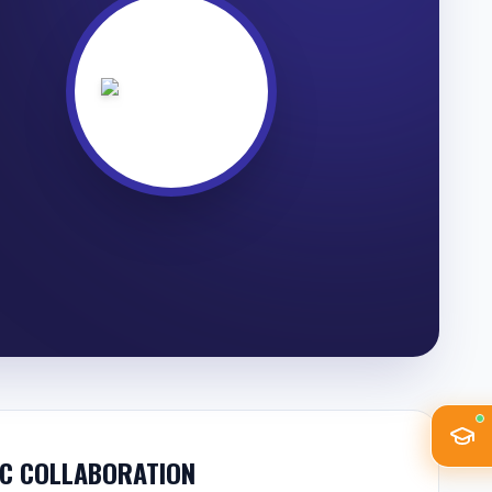
C COLLABORATION