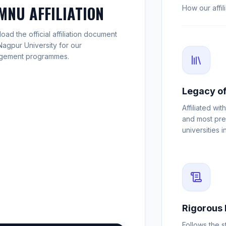
MNU AFFILIATION
How our affi
ad the official affiliation document
Nagpur University for our
gement programmes.
Legacy of
Affiliated wit
and most pre
universities i
Rigorous 
Follows the s