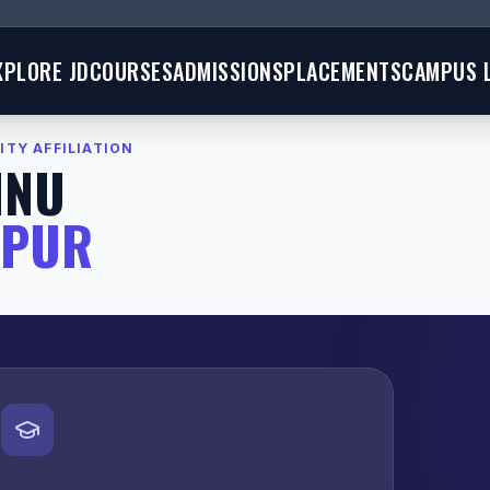
XPLORE JD
COURSES
ADMISSIONS
PLACEMENTS
CAMPUS L
ITY AFFILIATION
MNU
GPUR