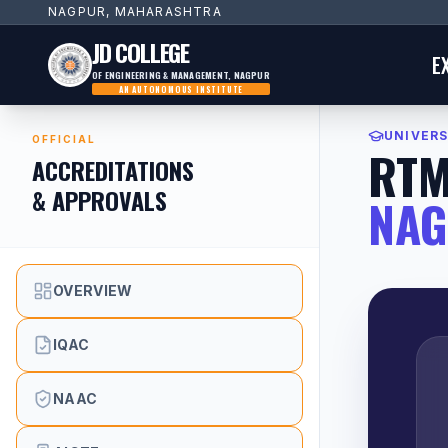
NAGPUR, MAHARASHTRA
JD COLLEGE
E
OF ENGINEERING & MANAGEMENT, NAGPUR
AN AUTONOMOUS INSTITUTE
UNIVERS
OFFICIAL
RT
ACCREDITATIONS
& APPROVALS
NA
OVERVIEW
IQAC
NAAC