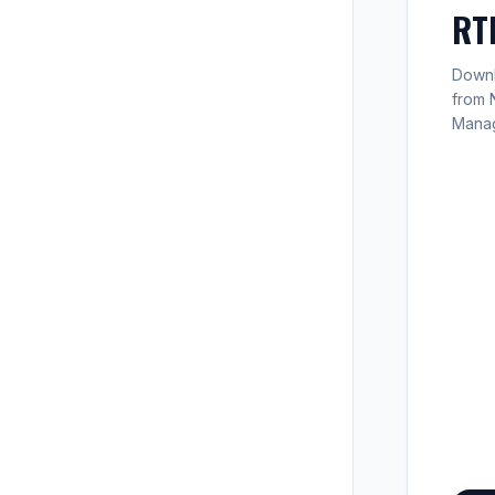
RT
Downlo
from 
Mana