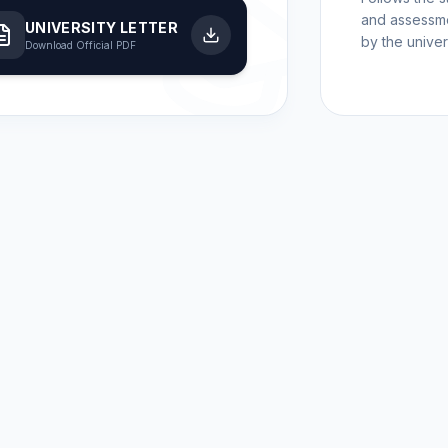
and assessme
UNIVERSITY LETTER
by the univers
Download Official PDF