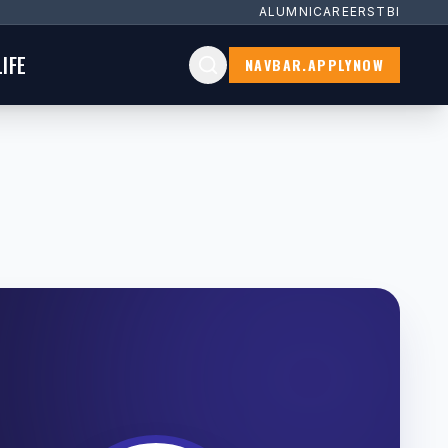
ALUMNI
CAREERS
TBI
IFE
NAVBAR.APPLYNOW