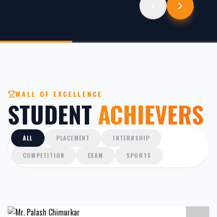
WALL OF EXCELLENCE
STUDENT
ACHIEVERS
ALL
PLACEMENT
INTERNSHIP
COMPETITION
EXAM
SPORTS