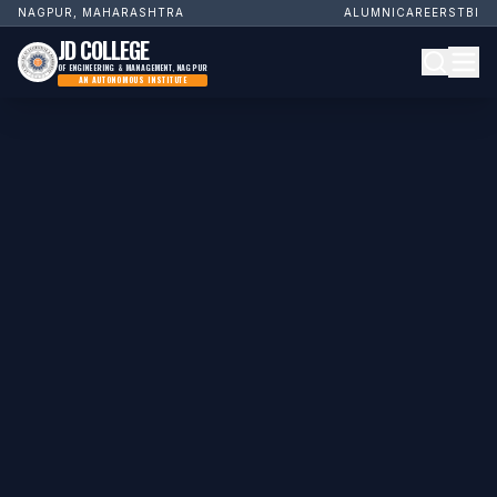
NAGPUR, MAHARASHTRA
ALUMNI
CAREERS
TBI
JD COLLEGE
OF ENGINEERING & MANAGEMENT, NAGPUR
AN AUTONOMOUS INSTITUTE