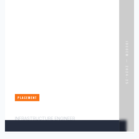
JDCOEM —
2024-25
PLACEMENT
MR. PALASH CHIMURKAR
INFRASTRUCTURE ENGINEER