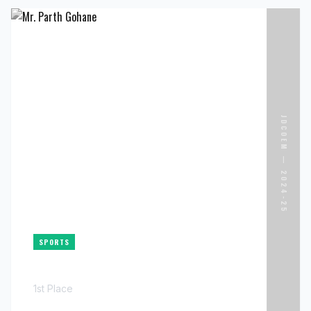
ACHIEVER NAME
MR. PALASH CHIMURKAR
ORGANIZATION
GOOGLE
ACHIEVEMENT
33 LPA
JDCOEM —
2024-25
INFRASTRUCTURE ENGINEER
SPORTS
MR. PARTH GOHANE
1st Place