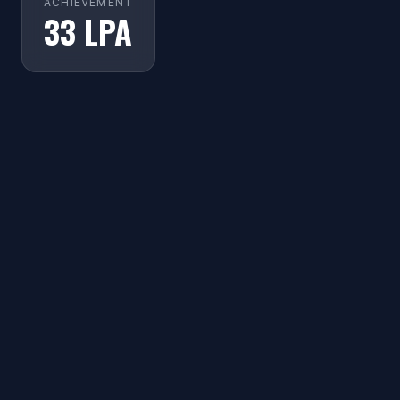
ACHIEVEMENT
33 LPA