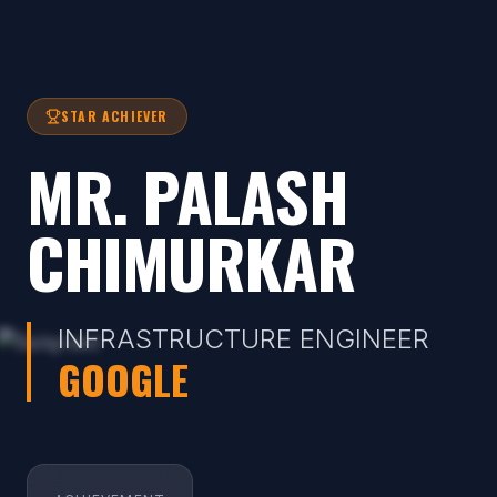
STAR ACHIEVER
MR. PALASH
CHIMURKAR
INFRASTRUCTURE ENGINEER
GOOGLE