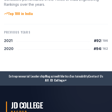
Rankings over the years.
Top 100 in India
PREVIOUS YEARS
2021
#92
/
196
2020
#94
/
162
Entrepreneurial Leadership
Magazine
Athletics
Sustainability
Contact Us
All JD College
▼
JD COLLEGE
NAGPUR