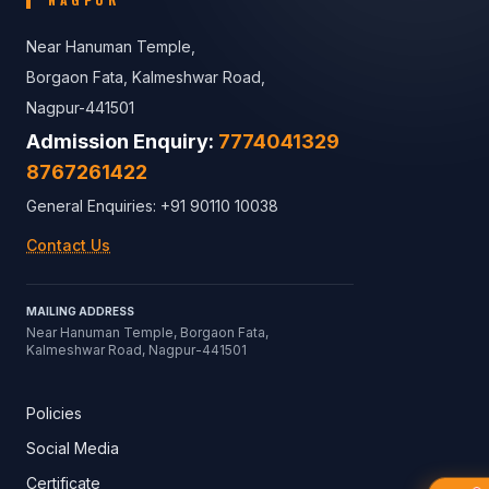
Near Hanuman Temple,
Borgaon Fata, Kalmeshwar Road,
Nagpur-441501
Admission Enquiry:
7774041329
8767261422
General Enquiries: +91 90110 10038
Contact Us
MAILING ADDRESS
Near Hanuman Temple, Borgaon Fata,
Kalmeshwar Road, Nagpur-441501
Policies
Social Media
Certificate