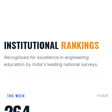
INSTITUTIONAL
RANKINGS
Recognized for excellence in engineering
education by India's leading national surveys.
THE WEEK
2025