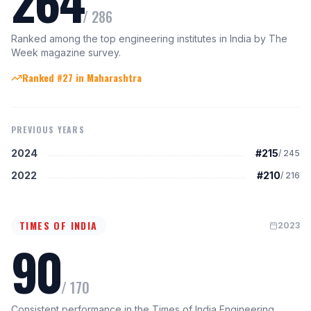
264
/
286
Ranked among the top engineering institutes in India by The
Week magazine survey.
Ranked #27 in Maharashtra
PREVIOUS YEARS
2024
#215
/
245
2022
#210
/
216
TIMES OF INDIA
2023
90
/
170
Consistent performance in the Times of India Engineering