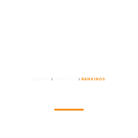
HOME
ABOUT US
RANKINGS
RANKINGS