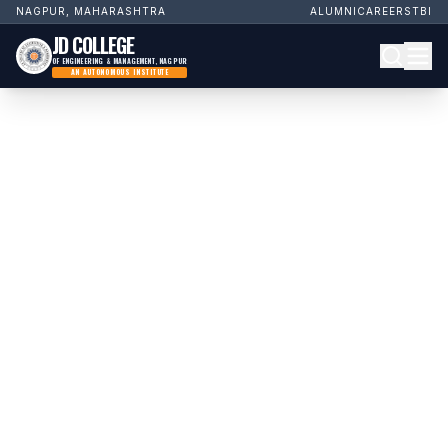
NAGPUR, MAHARASHTRA
ALUMNI
CAREERS
TBI
JD COLLEGE
OF ENGINEERING & MANAGEMENT, NAGPUR
AN AUTONOMOUS INSTITUTE