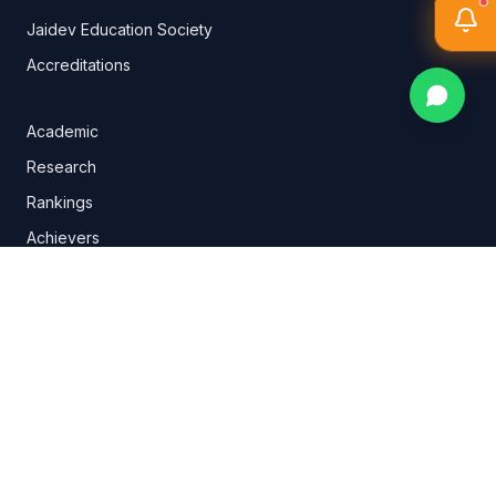
Jaidev Education Society
Accreditations
Academic
Research
Rankings
Achievers
Conduct Discipline
IQAC
Logo Philosophy
NPTEL
Annual Reports
Goyal Group