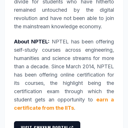
divide for students who have hitherto
remained untouched by the digital
revolution and have not been able to join
the mainstream knowledge economy.
About NPTEL:
NPTEL has been offering
self-study courses across engineering,
humanities and science streams for more
than a decade. Since March 2014, NPTEL
has been offering online certification for
its courses, the highlight being the
certification exam through which the
student gets an opportunity to
earn a
certificate from the IITs
.