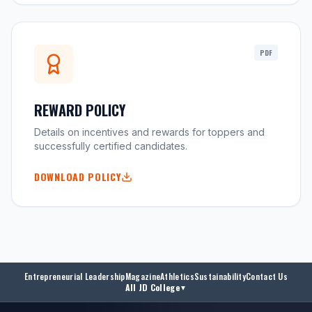
PDF
REWARD POLICY
Details on incentives and rewards for toppers and
successfully certified candidates.
DOWNLOAD POLICY
Entrepreneurial Leadership
Magazine
Athletics
Sustainability
Contact Us
All JD College
▼