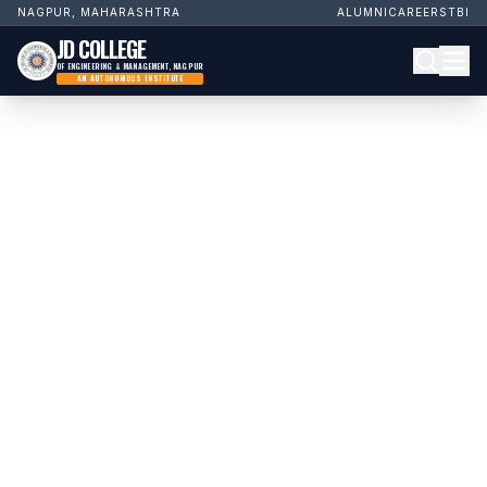
NAGPUR, MAHARASHTRA
ALUMNI
CAREERS
TBI
JD COLLEGE
OF ENGINEERING & MANAGEMENT, NAGPUR
AN AUTONOMOUS INSTITUTE