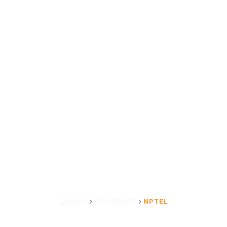
HOME
ACADEMICS
NPTEL
SWAYAM – NPTEL