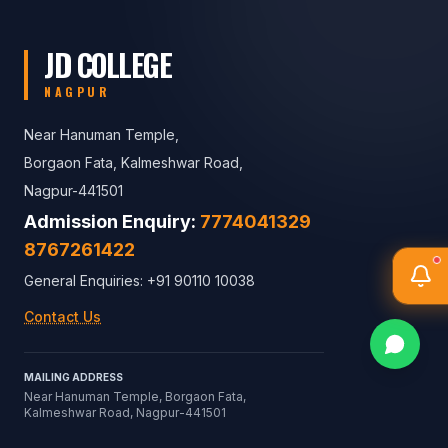
JD COLLEGE
NAGPUR
Near Hanuman Temple,
Borgaon Fata, Kalmeshwar Road,
Nagpur-441501
Admission Enquiry:
7774041329
8767261422
General Enquiries: +91 90110 10038
Contact Us
MAILING ADDRESS
Near Hanuman Temple, Borgaon Fata,
Kalmeshwar Road, Nagpur-441501