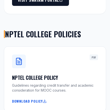
VISIT SWAYAM PORTAL
NPTEL COLLEGE POLICIES
PDF
NPTEL COLLEGE POLICY
Guidelines regarding credit transfer and academic
consideration for MOOC courses.
DOWNLOAD POLICY