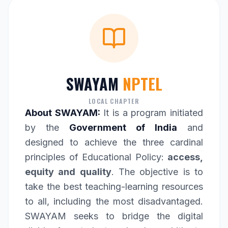
SWAYAM
NPTEL
LOCAL CHAPTER
About SWAYAM:
It is a program initiated
by the
Government of India
and
designed to achieve the three cardinal
principles of Educational Policy:
access,
equity and quality
. The objective is to
take the best teaching-learning resources
to all, including the most disadvantaged.
SWAYAM seeks to bridge the digital