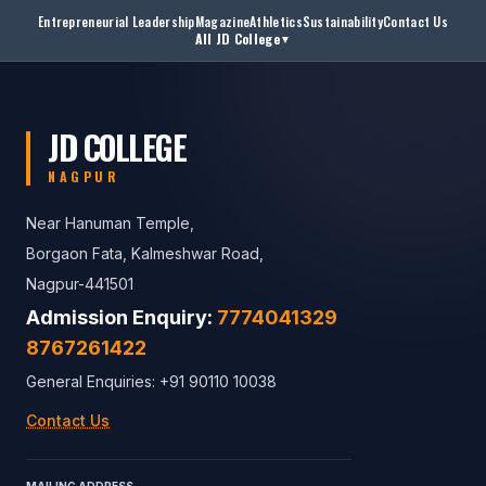
Entrepreneurial Leadership
Magazine
Athletics
Sustainability
Contact Us
All JD College
▼
JD COLLEGE
NAGPUR
Near Hanuman Temple,
Borgaon Fata, Kalmeshwar Road,
Nagpur-441501
Admission Enquiry:
7774041329
8767261422
General Enquiries: +91 90110 10038
Contact Us