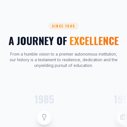
SINCE 1985
A JOURNEY OF
EXCELLENCE
From a humble vision to a premier autonomous institution,
our history is a testament to resilience, dedication and the
unyielding pursuit of education.
1985
19