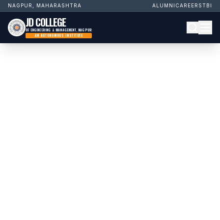
NAGPUR, MAHARASHTRA
ALUMNI
CAREERS
TBI
JD COLLEGE
OF ENGINEERING & MANAGEMENT, NAGPUR
AN AUTONOMOUS INSTITUTE