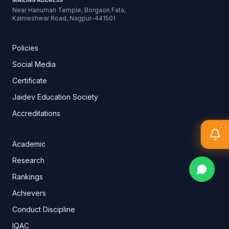
MAILING ADDRESS
Near Hanuman Temple, Borgaon Fata,
Kalmeshwar Road, Nagpur-441501
Policies
Social Media
Certificate
Jaidev Education Society
Accreditations
Academic
Research
Rankings
Achievers
Conduct Discipline
IQAC