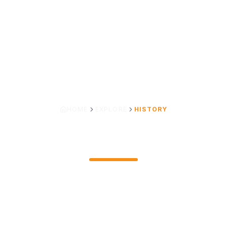
HOME
EXPLORE
HISTORY
OUR LEGACY