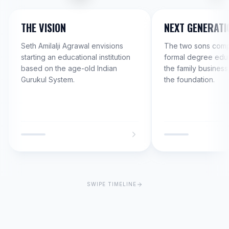
THE VISION
NEXT GENERATI
Seth Amilalji Agrawal envisions
The two sons compl
starting an educational institution
formal degree educ
based on the age-old Indian
the family business
Gurukul System.
the foundation.
SWIPE TIMELINE