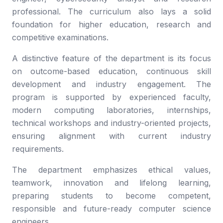
professional. The curriculum also lays a solid
foundation for higher education, research and
competitive examinations.
A distinctive feature of the department is its focus
on outcome-based education, continuous skill
development and industry engagement. The
program is supported by experienced faculty,
modern computing laboratories, internships,
technical workshops and industry-oriented projects,
ensuring alignment with current industry
requirements.
The department emphasizes ethical values,
teamwork, innovation and lifelong learning,
preparing students to become competent,
responsible and future-ready computer science
engineers.