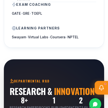
EXAM COACHING
GATE
•
GRE
•
TOEFL
LEARNING PARTNERS
Swayam
•
Virtual Labs
•
Coursera
•
NPTEL
DEPARTMENTAL R&D
RESEARCH &
INNOVATION
8+
1
2
RESEARCH PAPERS
BOOKS PUBLISHED
PATENTS FILED