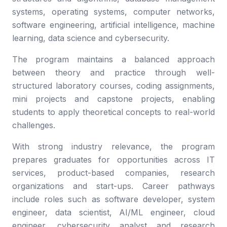
systems, operating systems, computer networks,
software engineering, artificial intelligence, machine
learning, data science and cybersecurity.
The program maintains a balanced approach
between theory and practice through well-
structured laboratory courses, coding assignments,
mini projects and capstone projects, enabling
students to apply theoretical concepts to real-world
challenges.
With strong industry relevance, the program
prepares graduates for opportunities across IT
services, product-based companies, research
organizations and start-ups. Career pathways
include roles such as software developer, system
engineer, data scientist, AI/ML engineer, cloud
engineer, cybersecurity analyst and research