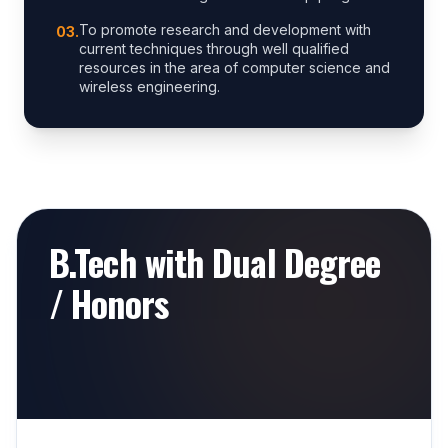
To promote research and development with
0
3
.
current techniques through well qualified
resources in the area of computer science and
wireless engineering.
B.Tech with Dual Degree
/ Honors