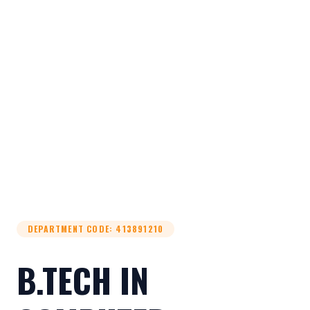
DEPARTMENT CODE
:
413891210
B.TECH IN