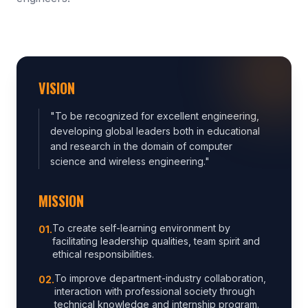
VISION
"
To be recognized for excellent engineering,
developing global leaders both in educational
and research in the domain of computer
science and wireless engineering.
"
MISSION
To create self-learning environment by
0
1
.
facilitating leadership qualities, team spirit and
ethical responsibilities.
To improve department-industry collaboration,
0
2
.
interaction with professional society through
technical knowledge and internship program.