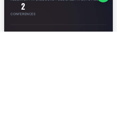
2
CONFERENCES
PATENTS
RESEARCH PAPERS
BOOKS
CONFERENCES
SMART DRIP IRRIGATION SYSTEM WITH
MOISTURE SENSORS AND ARDUINO UNO
Author:
Mr. Rahul Bambodkar
Filed (App No: 202421073153)