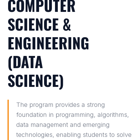
COMPUTER
SCIENCE &
ENGINEERING
(DATA
SCIENCE)
The program provides a strong
foundation in programming, algorithms,
data management and emerging
technologies, enabling students to solve