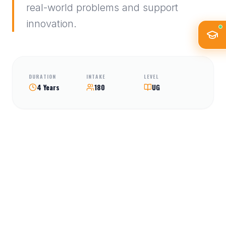
real-world problems and support
innovation.
DURATION
INTAKE
LEVEL
4 Years
180
UG