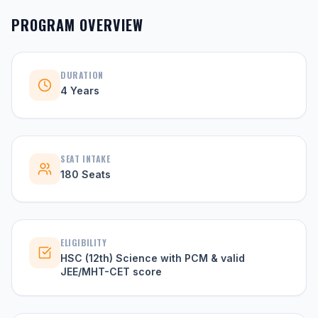
PROGRAM OVERVIEW
DURATION
4 Years
SEAT INTAKE
180 Seats
ELIGIBILITY
HSC (12th) Science with PCM & valid
JEE/MHT-CET score