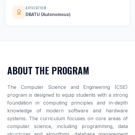
AFFILIATION
DBATU (Autonomous)
ABOUT THE PROGRAM
The Computer Science and Engineering (CSE)
program is designed to equip students with a strong
foundation in computing principles and in-depth
knowledge of modern software and hardware
systems. The curriculum focuses on core areas of
computer science, including programming, data
structures and algorithms, database management