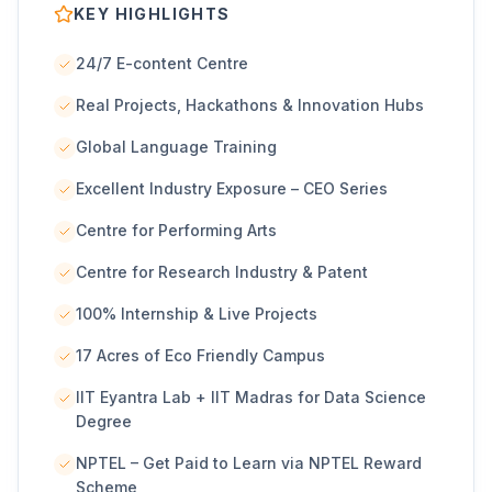
KEY HIGHLIGHTS
24/7 E-content Centre
Real Projects, Hackathons & Innovation Hubs
Global Language Training
Excellent Industry Exposure – CEO Series
Centre for Performing Arts
Centre for Research Industry & Patent
100% Internship & Live Projects
17 Acres of Eco Friendly Campus
IIT Eyantra Lab + IIT Madras for Data Science
Degree
NPTEL – Get Paid to Learn via NPTEL Reward
Scheme