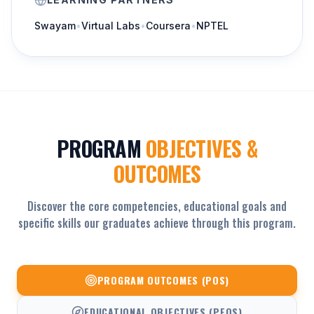
Swayam
•
Virtual Labs
•
Coursera
•
NPTEL
PROGRAM
OBJECTIVES &
OUTCOMES
Discover the core competencies, educational goals and
specific skills our graduates achieve through this program.
PROGRAM OUTCOMES (POS)
EDUCATIONAL OBJECTIVES (PEOS)