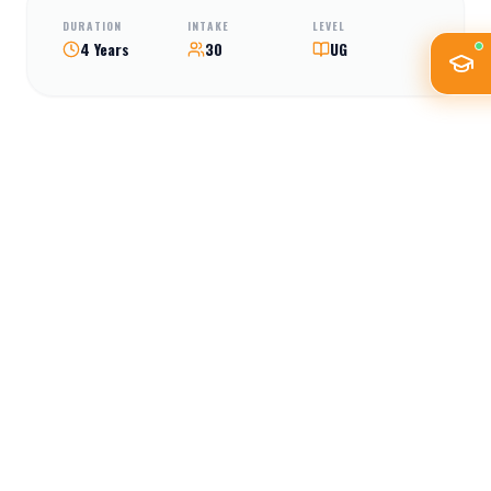
DURATION
INTAKE
LEVEL
4 Years
30
UG