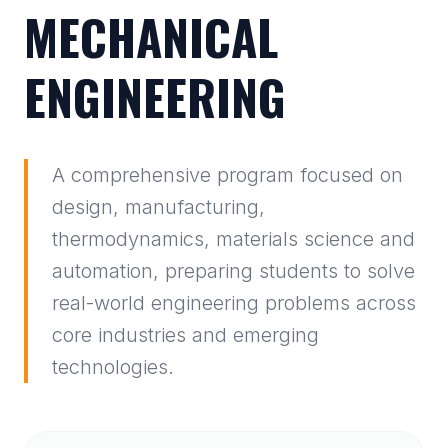
MECHANICAL
ENGINEERING
A comprehensive program focused on
design, manufacturing,
thermodynamics, materials science and
automation, preparing students to solve
real-world engineering problems across
core industries and emerging
technologies.