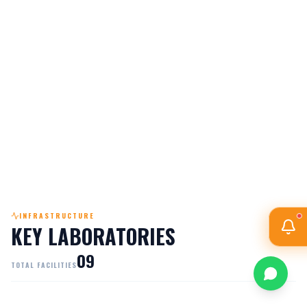
PO6
ENGINEER & SOCIETY
PO7
ETHICS
INFRASTRUCTURE
KEY LABORATORIES
0
9
TOTAL FACILITIES