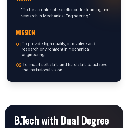
"
To be a center of excellence for learning and
research in Mechanical Engineering.
"
MISSION
To provide high quality, innovative and
0
1
.
research environment in mechanical
engineering.
To impart soft skills and hard skills to achieve
0
2
.
the institutional vision.
B.Tech with Dual Degree