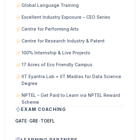
Global Language Training
Excellent Industry Exposure – CEO Series
Centre for Performing Arts
Centre for Research Industry & Patent
100% Internship & Live Projects
17 Acres of Eco Friendly Campus
IIT Eyantra Lab + IIT Madras for Data Science
Degree
NPTEL – Get Paid to Learn via NPTEL Reward
Scheme
EXAM COACHING
GATE
•
GRE
•
TOEFL
LEARNING PARTNERS