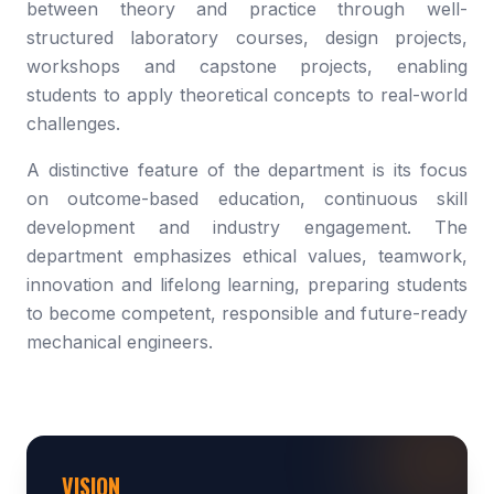
between theory and practice through well-
structured laboratory courses, design projects,
workshops and capstone projects, enabling
students to apply theoretical concepts to real-world
challenges.
A distinctive feature of the department is its focus
on outcome-based education, continuous skill
development and industry engagement. The
department emphasizes ethical values, teamwork,
innovation and lifelong learning, preparing students
to become competent, responsible and future-ready
mechanical engineers.
VISION