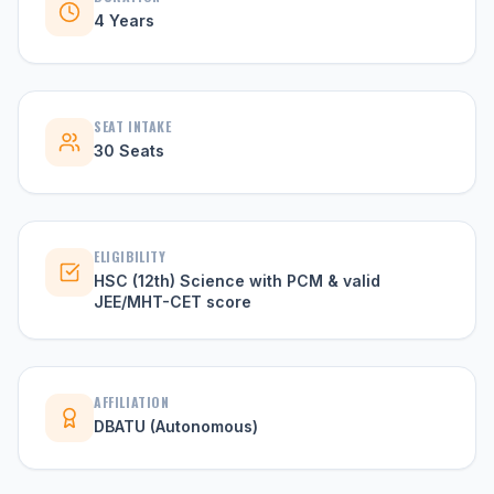
4 Years
SEAT INTAKE
30 Seats
ELIGIBILITY
HSC (12th) Science with PCM & valid
JEE/MHT-CET score
AFFILIATION
DBATU (Autonomous)