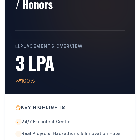
/ Honors
PLACEMENTS OVERVIEW
3 LPA
100%
KEY HIGHLIGHTS
24/7 E-content Centre
Real Projects, Hackathons & Innovation Hubs