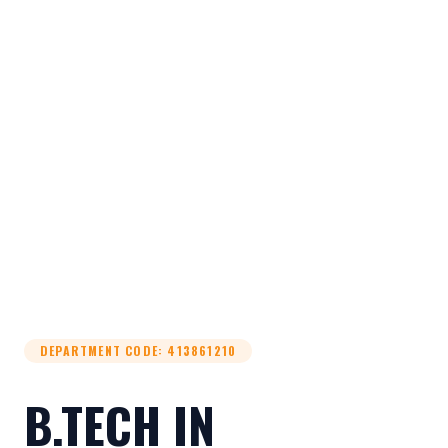
DEPARTMENT CODE
:
413861210
B.TECH IN