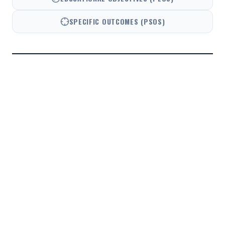
SPECIFIC OUTCOMES (PSOS)
PO1
ENGINEERING KNOWLEDGE
PO2
PROBLEM ANALYSIS
PO3
DESIGN/DEVELOPMENT
PO4
CONDUCT INVESTIGATIONS
PO5
MODERN TOOL USAGE