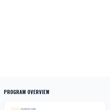
PROGRAM OVERVIEW
DURATION