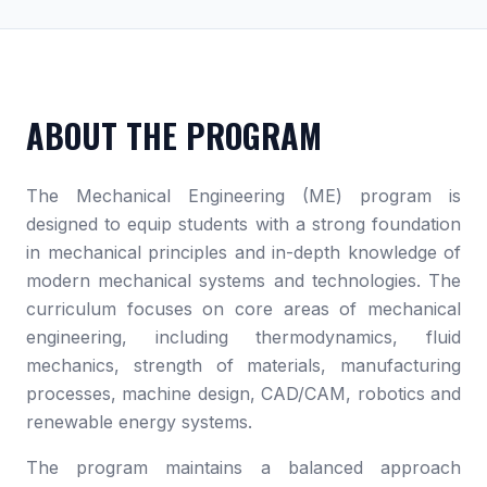
ABOUT THE PROGRAM
The Mechanical Engineering (ME) program is
designed to equip students with a strong foundation
in mechanical principles and in-depth knowledge of
modern mechanical systems and technologies. The
curriculum focuses on core areas of mechanical
engineering, including thermodynamics, fluid
mechanics, strength of materials, manufacturing
processes, machine design, CAD/CAM, robotics and
renewable energy systems.
The program maintains a balanced approach