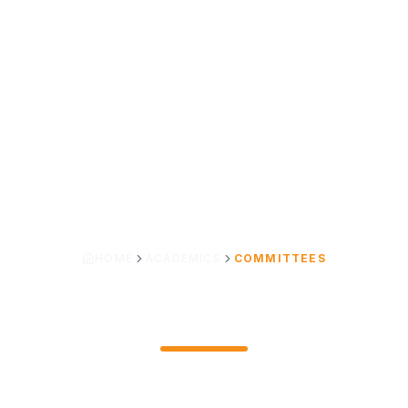
HOME
ACADEMICS
COMMITTEES
COMMITTEES