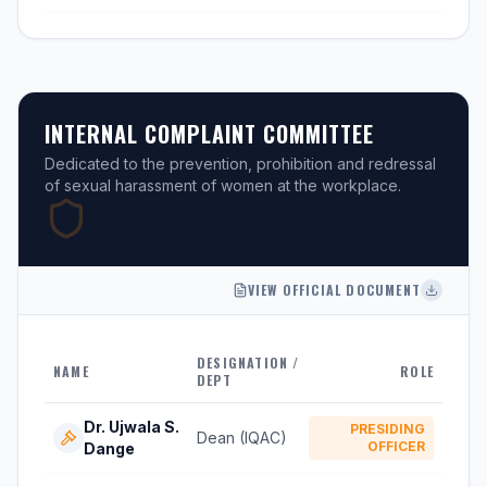
INTERNAL COMPLAINT COMMITTEE
Dedicated to the prevention, prohibition and redressal
of sexual harassment of women at the workplace.
VIEW OFFICIAL DOCUMENT
DESIGNATION /
NAME
ROLE
DEPT
Dr. Ujwala S.
PRESIDING
Dean (IQAC)
OFFICER
Dange