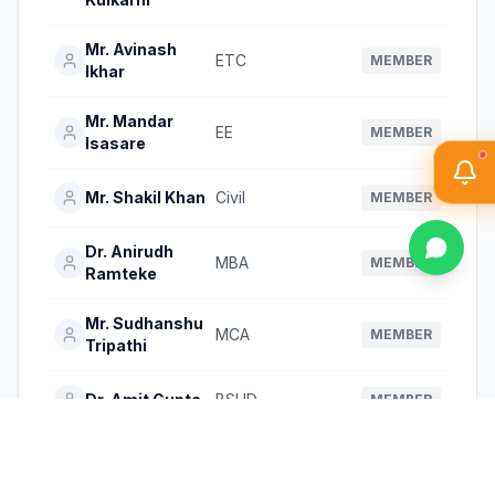
Mr. Avinash
ETC
MEMBER
Ikhar
Mr. Mandar
EE
MEMBER
Isasare
Mr. Shakil Khan
Civil
MEMBER
Dr. Anirudh
MBA
MEMBER
Ramteke
Mr. Sudhanshu
MCA
MEMBER
Tripathi
Dr. Amit Gupta
BSHD
MEMBER