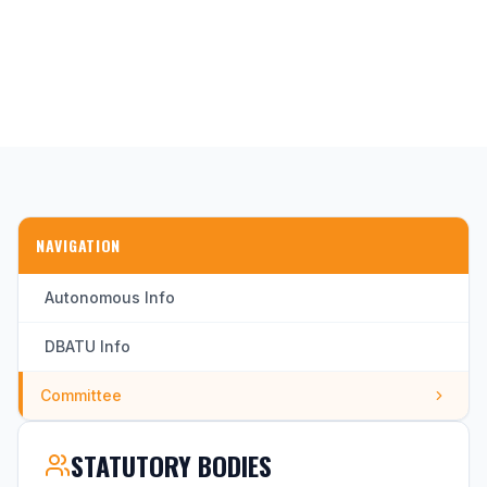
NAVIGATION
Autonomous Info
DBATU Info
Committee
STATUTORY BODIES