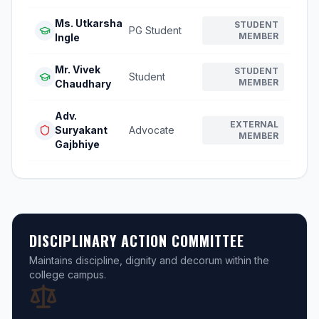
Ms. Utkarsha
STUDENT
PG Student
MEMBER
Ingle
Mr. Vivek
STUDENT
Student
MEMBER
Chaudhary
Adv.
EXTERNAL
Suryakant
Advocate
MEMBER
Gajbhiye
DISCIPLINARY ACTION COMMITTEE
Maintains discipline, dignity and decorum within the
college campus.