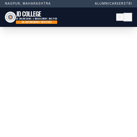
NAGPUR, MAHARASHTRA
ALUMNI
CAREERS
TBI
JD COLLEGE
OF ENGINEERING & MANAGEMENT, NAGPUR
AN AUTONOMOUS INSTITUTE