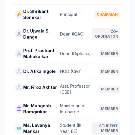
Dr. Shrikant
Principal
CHAIRMAN
Sonekar
Dr. Ujwala S.
CO-
Dean (IQAC)
ORDINATOR
Dange
Prof. Prashant
Dean (Diploma)
MEMBER
Mahakalkar
Dr. Atika Ingole
HOD (Civil)
MEMBER
Asst. Professor
Mr. Firoz Akhtar
MEMBER
(CSE)
Mr. Mangesh
Maintenance
MEMBER
Ramgirikar
In-charge
Ms. Lavanya
Student (III
STUDENT
MEMBER
Mankar
Year, EE)