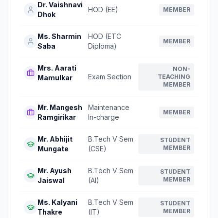
Dr. Vaishnavi
HOD (EE)
MEMBER
Dhok
Ms. Sharmin
HOD (ETC
MEMBER
Saba
Diploma)
Mrs. Aarati
NON-
Exam Section
TEACHING
Mamulkar
MEMBER
Mr. Mangesh
Maintenance
MEMBER
Ramgirikar
In-charge
Mr. Abhijit
B.Tech V Sem
STUDENT
MEMBER
Mungate
(CSE)
Mr. Ayush
B.Tech V Sem
STUDENT
MEMBER
Jaiswal
(AI)
Ms. Kalyani
B.Tech V Sem
STUDENT
MEMBER
Thakre
(IT)