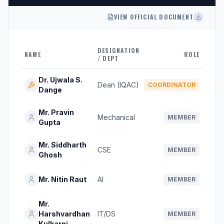
VIEW OFFICIAL DOCUMENT
DESIGNATION
NAME
ROLE
/ DEPT
Dr. Ujwala S.
Dean (IQAC)
COORDINATOR
Dange
Mr. Pravin
Mechanical
MEMBER
Gupta
Mr. Siddharth
CSE
MEMBER
Ghosh
Mr. Nitin Raut
AI
MEMBER
Mr.
Harshvardhan
IT/DS
MEMBER
Kulkarni