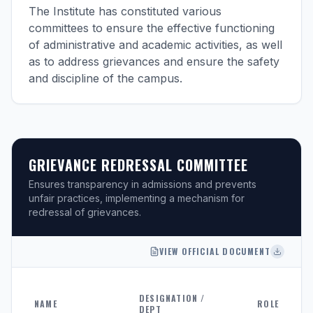
The Institute has constituted various
committees to ensure the effective functioning
of administrative and academic activities, as well
as to address grievances and ensure the safety
and discipline of the campus.
GRIEVANCE REDRESSAL COMMITTEE
Ensures transparency in admissions and prevents
unfair practices, implementing a mechanism for
redressal of grievances.
VIEW OFFICIAL DOCUMENT
DESIGNATION /
NAME
ROLE
DEPT