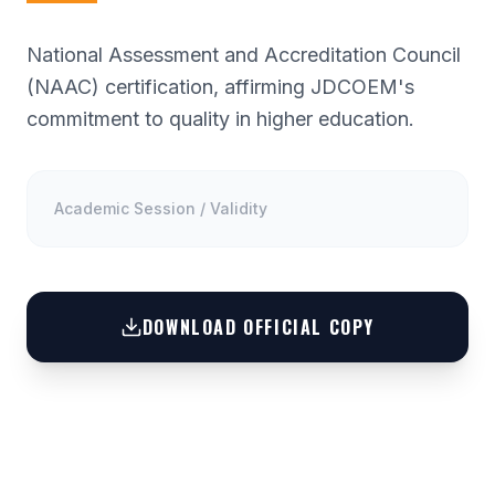
National Assessment and Accreditation Council
(NAAC) certification, affirming JDCOEM's
commitment to quality in higher education.
Academic Session / Validity
DOWNLOAD OFFICIAL COPY