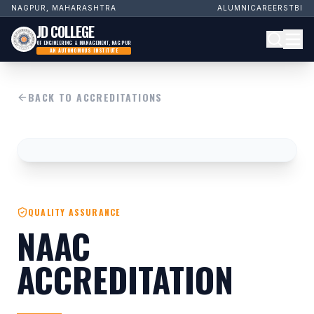
NAGPUR, MAHARASHTRA
ALUMNI
CAREERS
TBI
JD COLLEGE
OF ENGINEERING & MANAGEMENT, NAGPUR
AN AUTONOMOUS INSTITUTE
BACK TO ACCREDITATIONS
QUALITY ASSURANCE
NAAC
ACCREDITATION